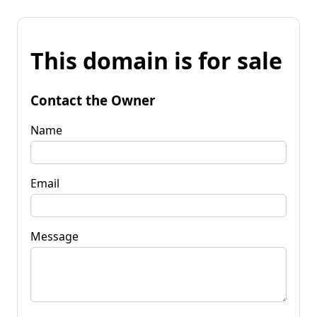
This domain is for sale
Contact the Owner
Name
Email
Message