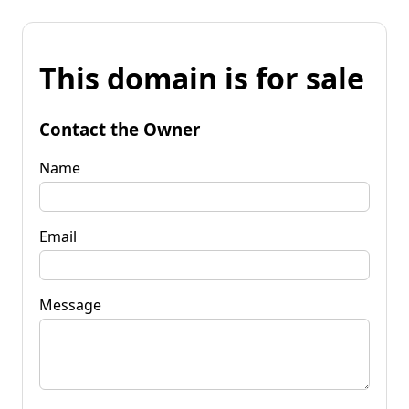
This domain is for sale
Contact the Owner
Name
Email
Message