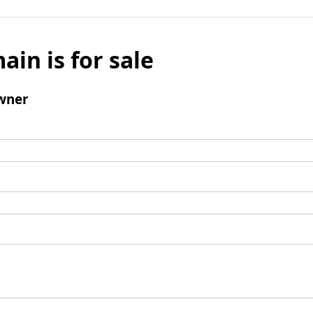
ain is for sale
wner