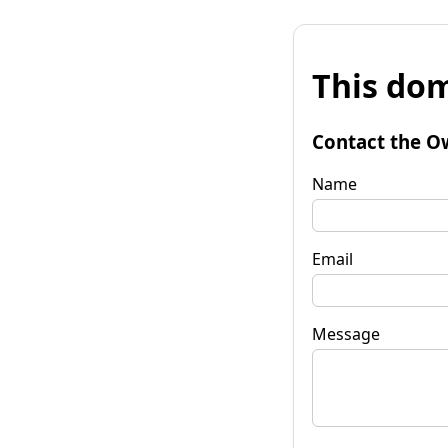
This dom
Contact the O
Name
Email
Message